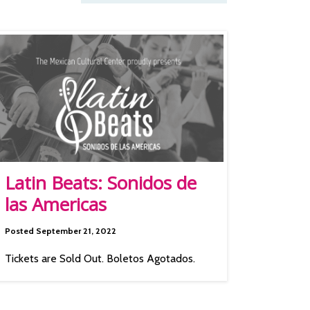
Latin Beats: Sonidos de
las Americas
Posted September 21, 2022
Tickets are Sold Out. Boletos Agotados.