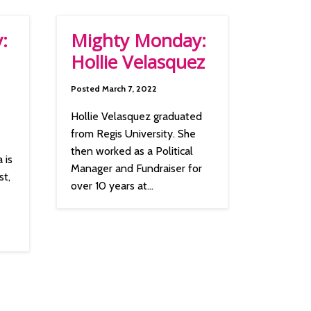
:
Mighty Monday:
Hollie Velasquez
Posted March 7, 2022
Hollie Velasquez graduated
from Regis University. She
then worked as a Political
 is
Manager and Fundraiser for
st,
over 10 years at...