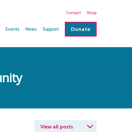
Contact
Shop
Donate
Events
News
Support
nity
View all posts