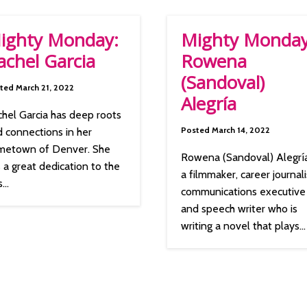
ighty Monday:
Mighty Monday
achel Garcia
Rowena
(Sandoval)
ted March 21, 2022
Alegría
hel Garcia has deep roots
Posted March 14, 2022
 connections in her
metown of Denver. She
Rowena (Sandoval) Alegría
 a great dedication to the
a filmmaker, career journali
...
communications executive
and speech writer who is
writing a novel that plays...