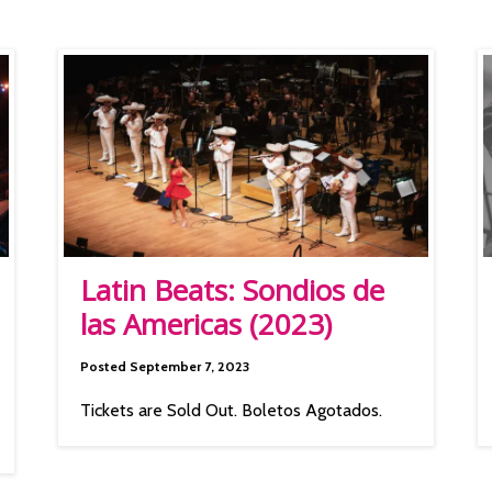
Latin Beats: Sondios de
las Americas (2023)
Posted September 7, 2023
Tickets are Sold Out. Boletos Agotados.