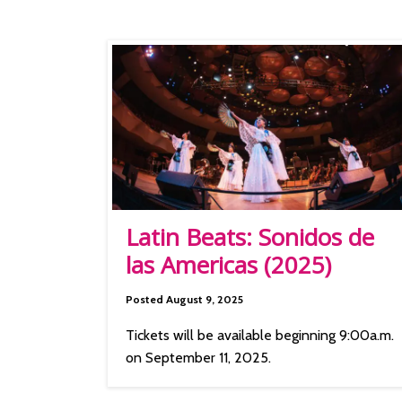
Latin Beats: Sonidos de
las Americas (2025)
Posted August 9, 2025
Tickets will be available beginning 9:00a.m.
on September 11, 2025.