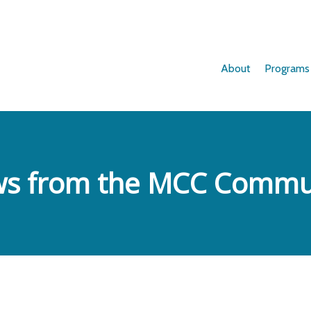
About
Programs
s from the MCC Commu