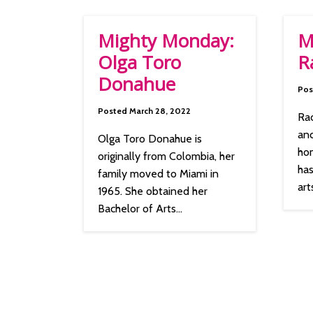
Mighty Monday:
M
Olga Toro
R
Donahue
Pos
Posted March 28, 2022
Rac
and
Olga Toro Donahue is
ho
originally from Colombia, her
has
family moved to Miami in
arts
1965. She obtained her
Bachelor of Arts...