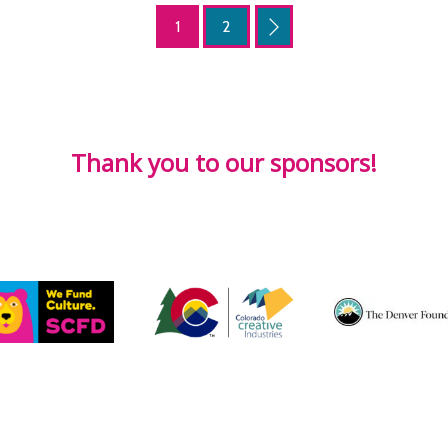
1
2
Thank you to our sponsors!