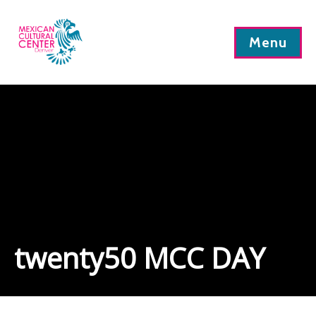
Menu
twenty50 MCC DAY