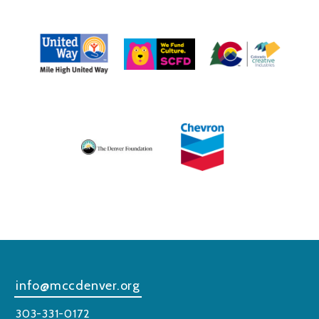
info@mccdenver.org
303-331-0172