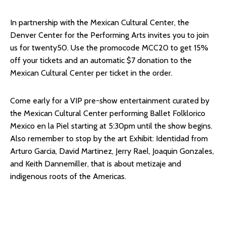
In partnership with the Mexican Cultural Center, the
Denver Center for the Performing Arts invites you to join
us for twenty50. Use the promocode MCC20 to get 15%
off your tickets and an automatic $7 donation to the
Mexican Cultural Center per ticket in the order.
Come early for a VIP pre-show entertainment curated by
the Mexican Cultural Center performing Ballet Folklorico
Mexico en la Piel starting at 5:30pm until the show begins.
Also remember to stop by the art Exhibit: Identidad from
Arturo Garcia, David Martinez, Jerry Rael, Joaquin Gonzales,
and Keith Dannemiller, that is about metizaje and
indigenous roots of the Americas.