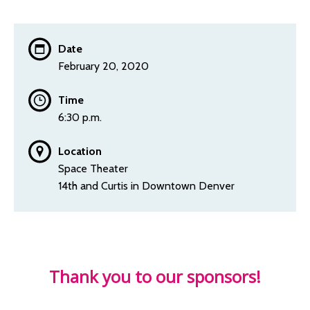
Date
February 20, 2020
Time
6:30 p.m.
Location
Space Theater
14th and Curtis in Downtown Denver
Thank you to our sponsors!