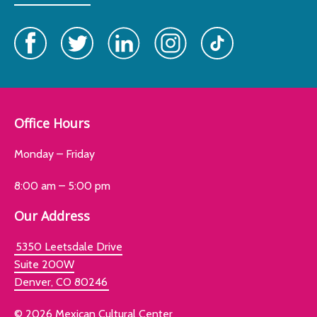
Office Hours
Monday – Friday
8:00 am – 5:00 pm
Our Address
5350 Leetsdale Drive
Suite 200W
Denver, CO 80246
© 2026 Mexican Cultural Center